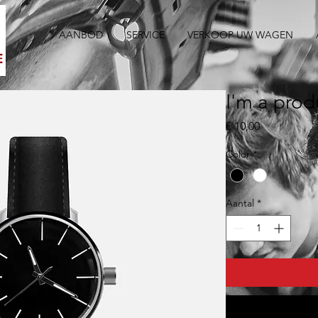
AANBOD
SERVICE
VERKOOP UW WAGEN
I'm a prod
Prijs
€ 10,00
Color
*
Aantal
*