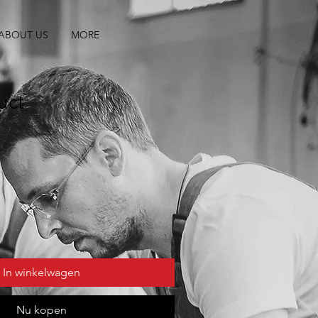
ABOUT US
MORE
uct
In winkelwagen
Nu kopen