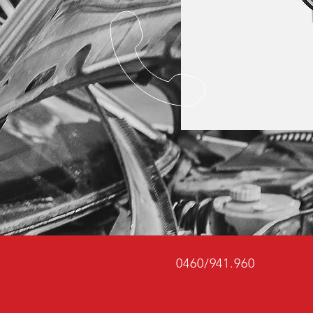
0460/941.960