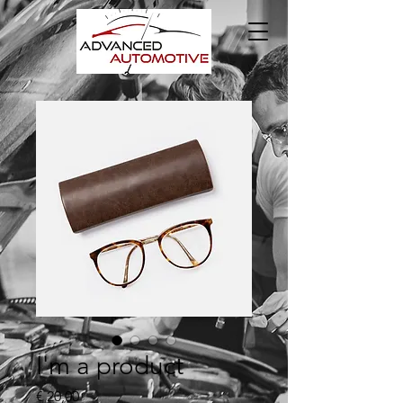
I'm a product
Prijs
€ 20,00