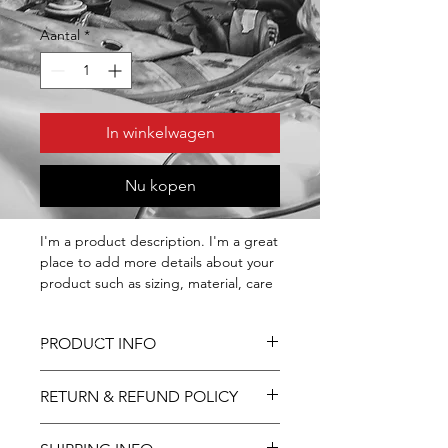
Aantal
*
In winkelwagen
Nu kopen
I'm a product description. I'm a great 
place to add more details about your 
product such as sizing, material, care 
instructions and cleaning instructions.
PRODUCT INFO
I'm a product detail. I'm a great place
RETURN & REFUND POLICY
to add more information about your
product such as sizing, material, care
I’m a Return and Refund policy. I’m a
and cleaning instructions. This is also